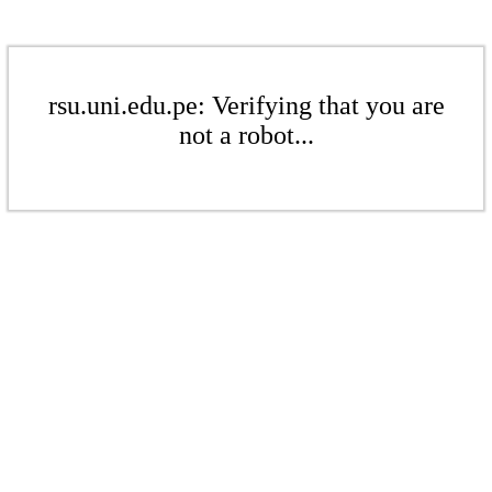
rsu.uni.edu.pe: Verifying that you are
not a robot...